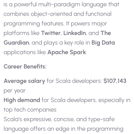
is a powerful multi-paradigm language that
combines object-oriented and functional
programming features. It powers major
platforms like
Twitter
,
LinkedIn
, and
The
Guardian
, and plays a key role in
Big Data
applications like
Apache Spark
.
Career Benefits:
Average salary
for Scala developers:
$107,143
per year
High demand
for Scala developers, especially in
top tech companies
Scala’s expressive, concise, and type-safe
language offers an edge in the programming