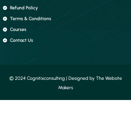
Refund Policy
Terms & Conditions
Courses
Contact Us
© 2024 Cognitixconsulting | Designed by
The Website
Makers