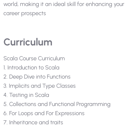
world, making it an ideal skill for enhancing your
career prospects
Curriculum
Scala Course Curriculum
1. Introduction to Scala
2. Deep Dive into Functions
3. Implicits and Type Classes
4. Testing in Scala
5. Collections and Functional Programming
6. For Loops and For Expressions
7. Inheritance and traits