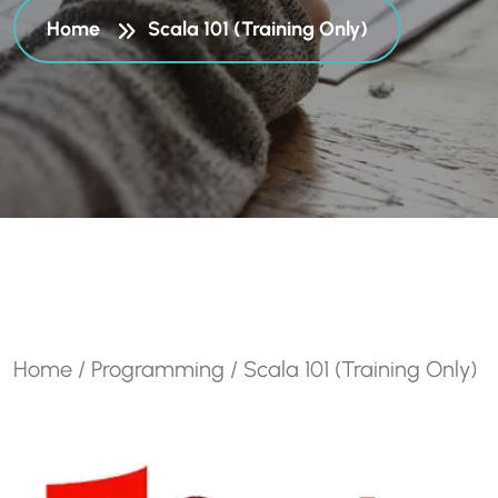
Home
Scala 101 (Training Only)
Home
/
Programming
/ Scala 101 (Training Only)