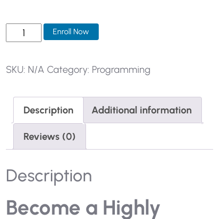
SKU:
N/A
Category:
Programming
Description
Additional information
Reviews (0)
Description
Become a Highly