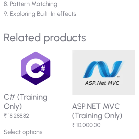
8. Pattern Matching
9. Exploring Built-In effects
Related products
C# (Training
Only)
ASP.NET MVC
(Training Only)
₹
18,288.82
₹
10,000.00
Select options