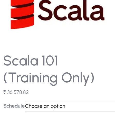
Scala 101
(Training Only)
₹
36,578.82
Schedule