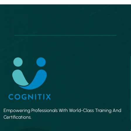
Empowering Professionals With World-Class Training And
Certifications.