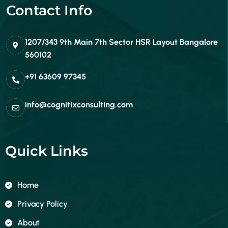
Contact Info
1207/343 9th Main 7th Sector HSR Layout Bangalore
560102
+91 63609 97345
info@cognitixconsulting.com
Quick Links
Home
Privacy Policy
About