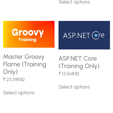
Select options
Master Groovy
ASP.NET Core
Flame (Training
(Training Only)
Only)
₹
13,568.82
₹
23,598.82
Select options
Select options