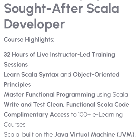
Sought-After Scala
Developer
Course Highlights:
32 Hours of Live Instructor-Led Training
Sessions
Learn Scala Syntax
and
Object-Oriented
Principles
Master Functional Programming
using Scala
Write and Test Clean, Functional Scala Code
Complimentary Access
to 100+ e-Learning
Courses
Scala, built on the
Java Virtual Machine (JVM)
,