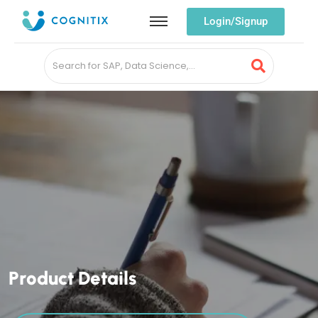
Login/Signup
P
r
o
d
u
c
t
D
e
t
a
i
l
s