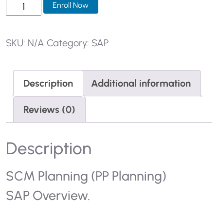
SKU:
N/A
Category:
SAP
Description
Additional information
Reviews (0)
Description
SCM Planning (PP Planning)
SAP Overview.