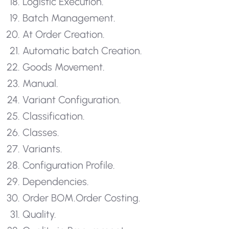
Logistic Execution.
Batch Management.
At Order Creation.
Automatic batch Creation.
Goods Movement.
Manual.
Variant Configuration.
Classification.
Classes.
Variants.
Configuration Profile.
Dependencies.
Order BOM.
Order Costing.
Quality.