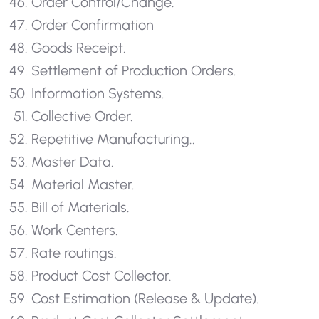
Order Control/Change.
Order Confirmation
Goods Receipt.
Settlement of Production Orders.
Information Systems.
Collective Order.
Repetitive Manufacturing..
Master Data.
Material Master.
Bill of Materials.
Work Centers.
Rate routings.
Product Cost Collector.
Cost Estimation (Release & Update).