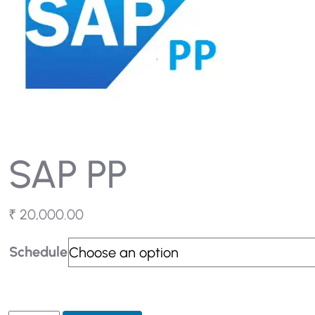
SAP PP
₹
20,000.00
Schedule