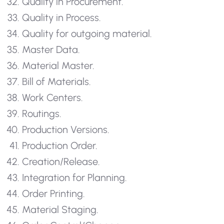
Quality in Procurement.
Quality in Process.
Quality for outgoing material.
Master Data.
Material Master.
Bill of Materials.
Work Centers.
Routings.
Production Versions.
Production Order.
Creation/Release.
Integration for Planning.
Order Printing.
Material Staging.