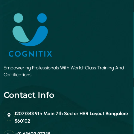
Empowering Professionals With World-Class Training And
Certifications.
Contact Info
1207/343 9th Main 7th Sector HSR Layout Bangalore
560102
+91 63609 97345