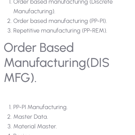
Order based manufacturing (Discrete
Manufacturing).
Order based manufacturing (PP-PI).
Repetitive manufacturing (PP-REM).
Order Based
Manufacturing(DIS
MFG).
PP-PI Manufacturing.
Master Data.
Material Master.