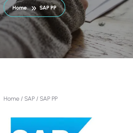
Home
SAP PP
Home
/
SAP
/ SAP PP