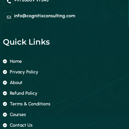
info@cognitixconsulting.com
Quick Links
Home
Privacy Policy
About
Refund Policy
Terms & Conditions
Courses
Contact Us