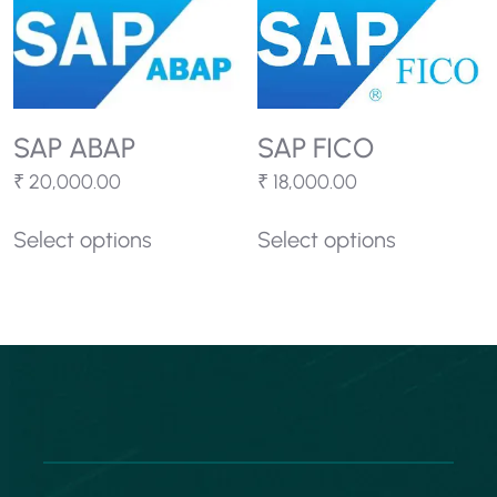
SAP ABAP
SAP FICO
₹
20,000.00
₹
18,000.00
Select options
Select options