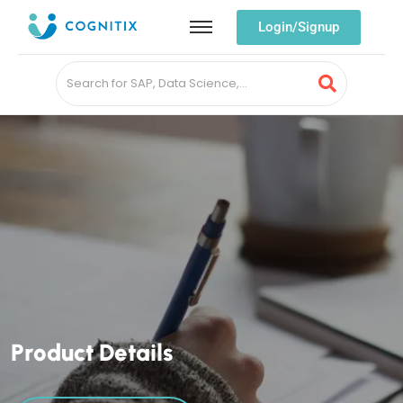
Login/Signup
P
r
o
d
u
c
t
D
e
t
a
i
l
s