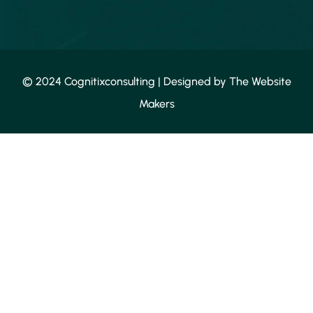
© 2024 Cognitixconsulting | Designed by
The Website
Makers