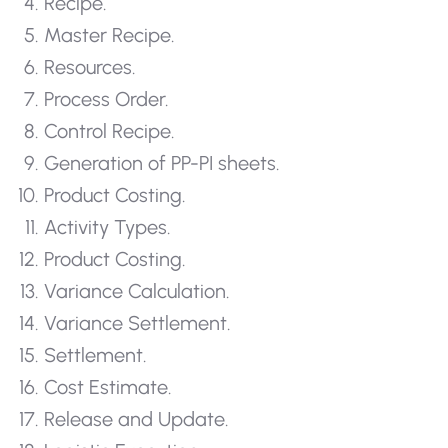
Recipe.
Master Recipe.
Resources.
Process Order.
Control Recipe.
Generation of PP-PI sheets.
Product Costing.
Activity Types.
Product Costing.
Variance Calculation.
Variance Settlement.
Settlement.
Cost Estimate.
Release and Update.