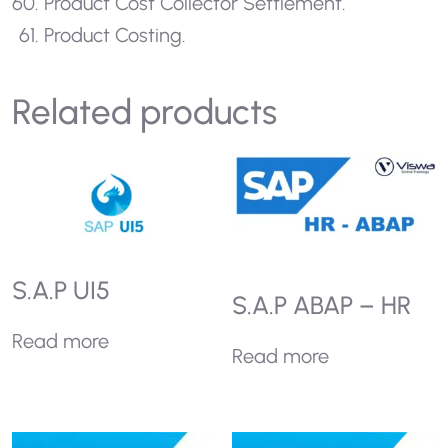
Product Cost Collector Settlement.
Product Costing.
Related products
S.A.P UI5
S.A.P ABAP – HR
Read more
Read more