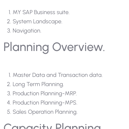
MY SAP Business suite.
System Landscape.
Navigation.
Planning Overview.
Master Data and Transaction data.
Long Term Planning.
Production Planning-MRP.
Production Planning-MPS.
Sales Operation Planning.
Capacity Planning.