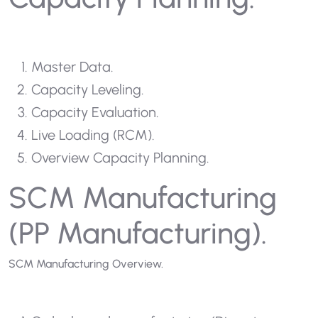
Master Data.
Capacity Leveling.
Capacity Evaluation.
Live Loading (RCM).
Overview Capacity Planning.
SCM Manufacturing
(PP Manufacturing).
SCM Manufacturing Overview.