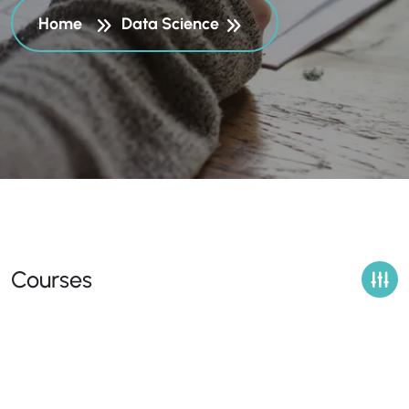
Home
Data Science
Courses