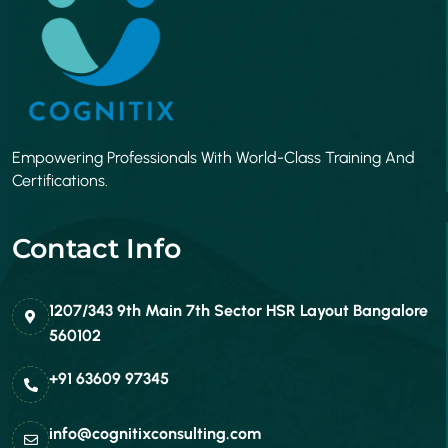
Empowering Professionals With World-Class Training And
Certifications.
Contact Info
1207/343 9th Main 7th Sector HSR Layout Bangalore
560102
+91 63609 97345
info@cognitixconsulting.com