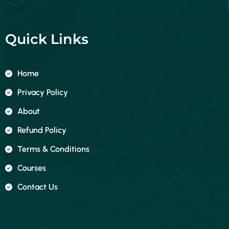
Quick Links
Home
Privacy Policy
About
Refund Policy
Terms & Conditions
Courses
Contact Us