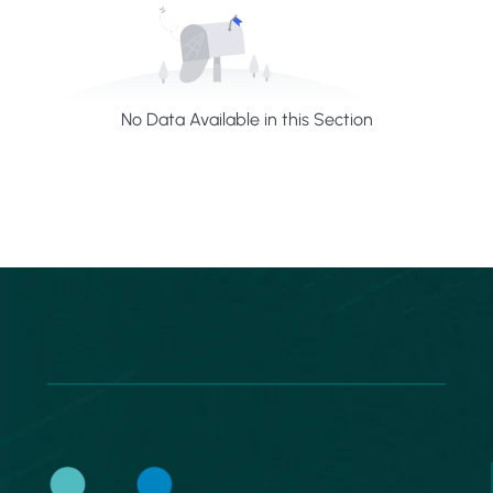
No Data Available in this Section