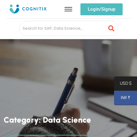
Login/Signup
USD $
INR ₹
C
a
t
e
g
o
r
y
:
D
a
t
a
S
c
i
e
n
c
e