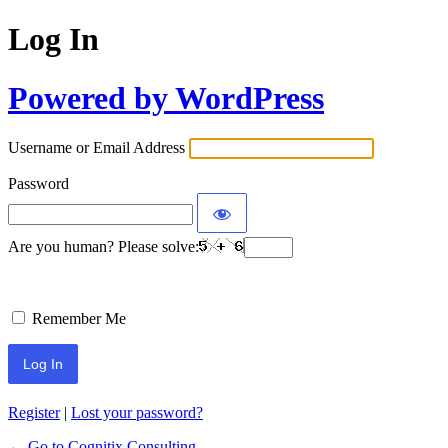
Log In
Powered by WordPress
Username or Email Address
Password
Are you human? Please solve:
Remember Me
Register
|
Lost your password?
← Go to Cognitix Consulting