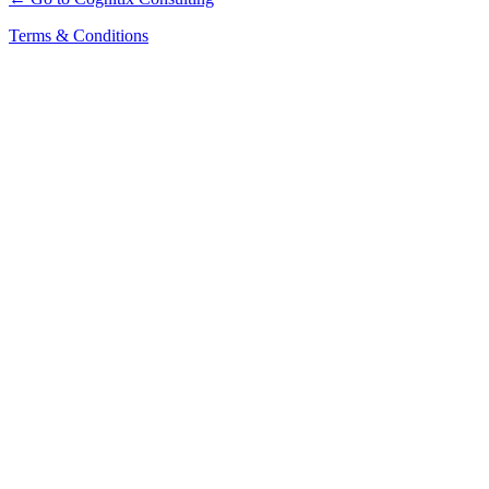
Terms & Conditions