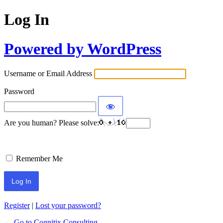
Log In
Powered by WordPress
Username or Email Address
Password
Are you human? Please solve:
Remember Me
Register
|
Lost your password?
← Go to Cognitix Consulting