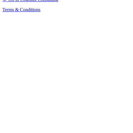
Terms & Conditions