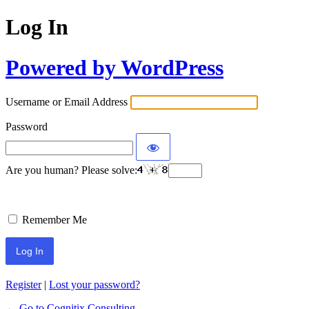
Log In
Powered by WordPress
Username or Email Address
Password
Are you human? Please solve:
Remember Me
Register
|
Lost your password?
← Go to Cognitix Consulting