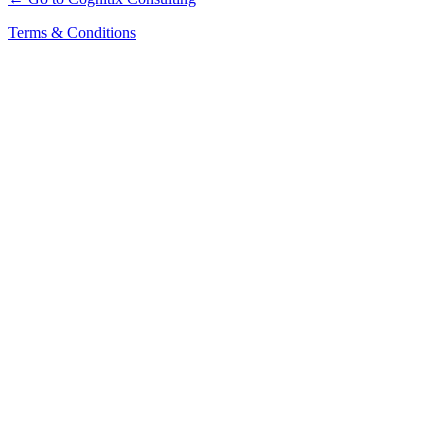
Terms & Conditions