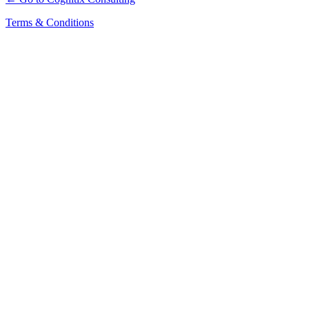
Terms & Conditions