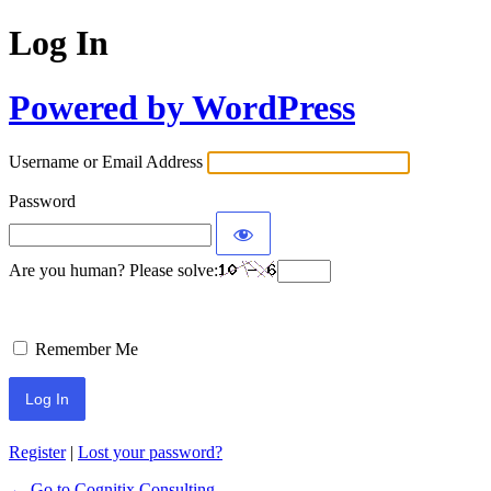
Log In
Powered by WordPress
Username or Email Address
Password
Are you human? Please solve:
Remember Me
Register
|
Lost your password?
← Go to Cognitix Consulting