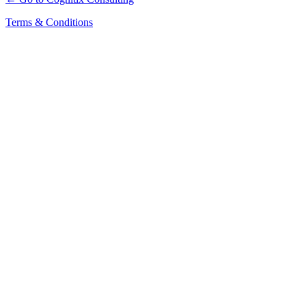
Terms & Conditions