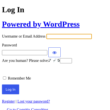
Log In
Powered by WordPress
Username or Email Address
Password
Are you human? Please solve:
Remember Me
Register
|
Lost your password?
← Go to Cognitix Consulting