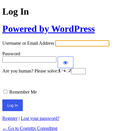
Log In
Powered by WordPress
Username or Email Address
Password
Are you human? Please solve:
Remember Me
Register
|
Lost your password?
← Go to Cognitix Consulting