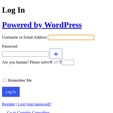
Log In
Powered by WordPress
Username or Email Address
Password
Are you human? Please solve:
Remember Me
Register
|
Lost your password?
← Go to Cognitix Consulting