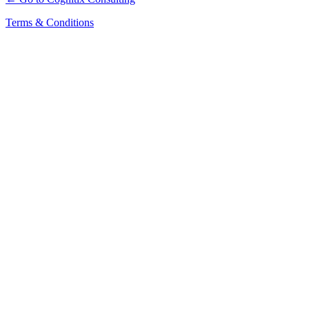
Terms & Conditions