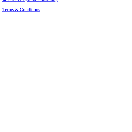
Terms & Conditions