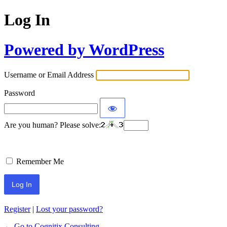
Log In
Powered by WordPress
Username or Email Address
Password
Are you human? Please solve:
Remember Me
Register
|
Lost your password?
← Go to Cognitix Consulting