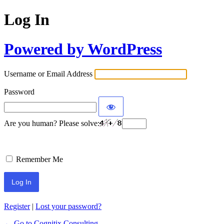
Log In
Powered by WordPress
Username or Email Address
Password
Are you human? Please solve:
Remember Me
Register
|
Lost your password?
← Go to Cognitix Consulting