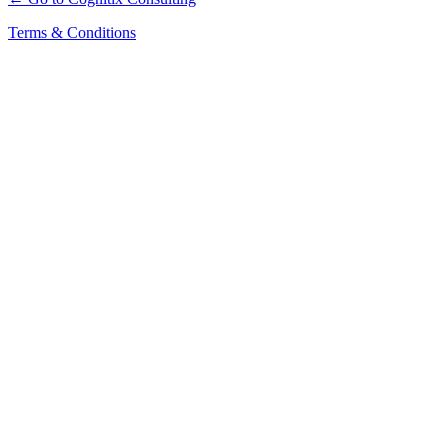
Terms & Conditions