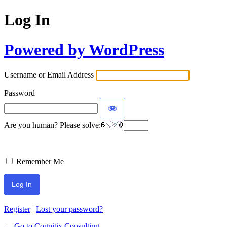
Log In
Powered by WordPress
Username or Email Address
Password
Are you human? Please solve:
Remember Me
Register
|
Lost your password?
← Go to Cognitix Consulting