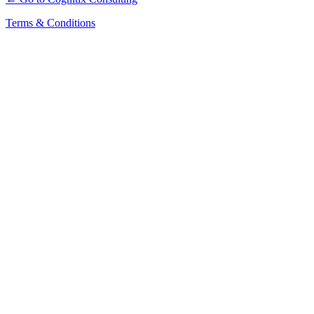
Terms & Conditions