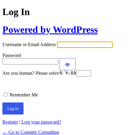
Log In
Powered by WordPress
Username or Email Address
Password
Are you human? Please solve:
Remember Me
Register
|
Lost your password?
← Go to Cognitix Consulting