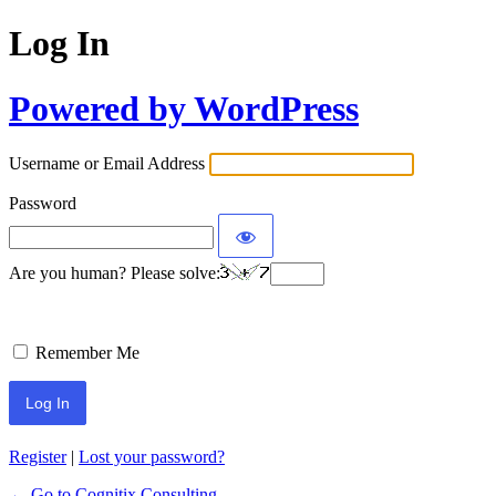
Log In
Powered by WordPress
Username or Email Address
Password
Are you human? Please solve:
Remember Me
Register
|
Lost your password?
← Go to Cognitix Consulting