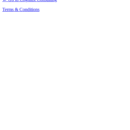
Terms & Conditions