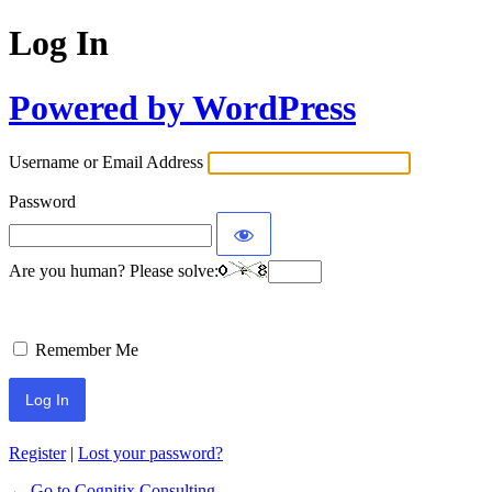
Log In
Powered by WordPress
Username or Email Address
Password
Are you human? Please solve:
Remember Me
Register
|
Lost your password?
← Go to Cognitix Consulting