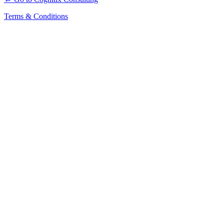
Terms & Conditions