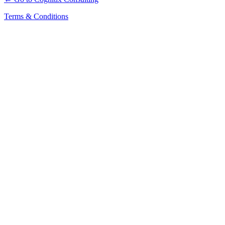
Terms & Conditions