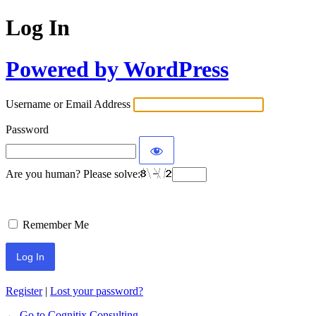
Log In
Powered by WordPress
Username or Email Address
Password
Are you human? Please solve:
Remember Me
Register
|
Lost your password?
← Go to Cognitix Consulting