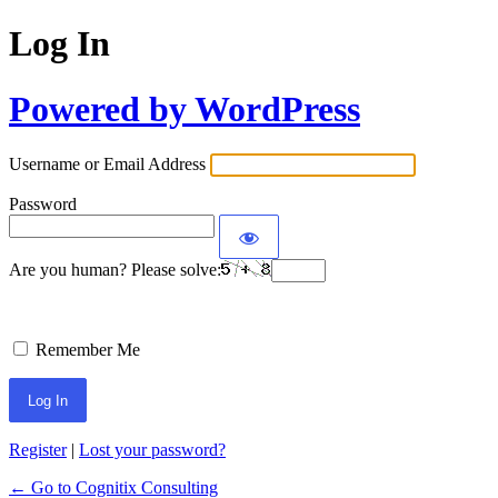
Log In
Powered by WordPress
Username or Email Address
Password
Are you human? Please solve:
Remember Me
Register
|
Lost your password?
← Go to Cognitix Consulting