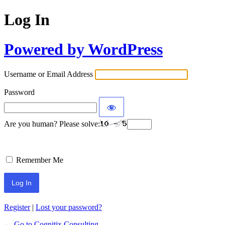
Log In
Powered by WordPress
Username or Email Address
Password
Are you human? Please solve:
Remember Me
Register
|
Lost your password?
← Go to Cognitix Consulting