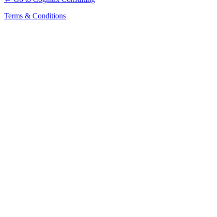
Terms & Conditions