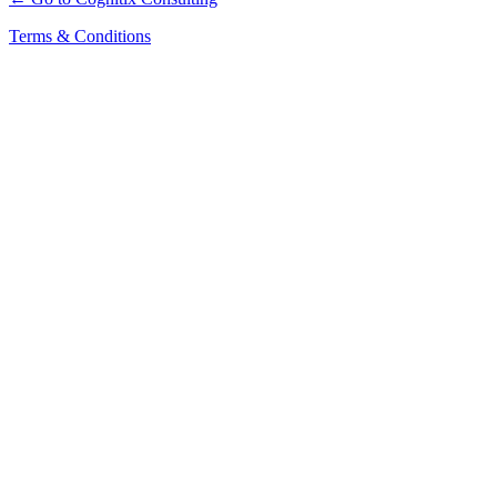
Terms & Conditions