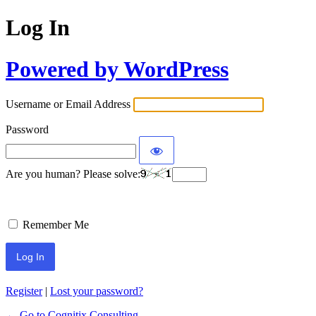
Log In
Powered by WordPress
Username or Email Address
Password
Are you human? Please solve:
Remember Me
Register
|
Lost your password?
← Go to Cognitix Consulting