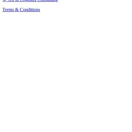
Terms & Conditions