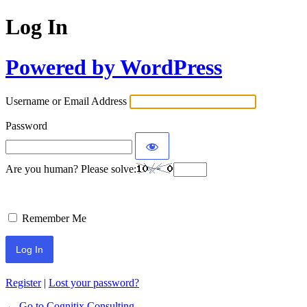
Log In
Powered by WordPress
Username or Email Address
Password
Are you human? Please solve:
Remember Me
Register
|
Lost your password?
← Go to Cognitix Consulting