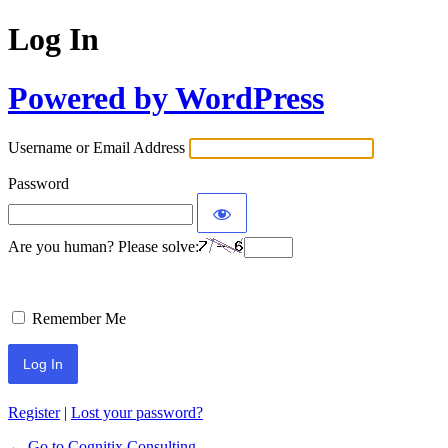
Log In
Powered by WordPress
Username or Email Address
Password
Are you human? Please solve:
Remember Me
Register
|
Lost your password?
← Go to Cognitix Consulting