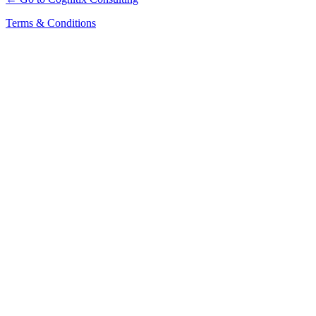
Terms & Conditions