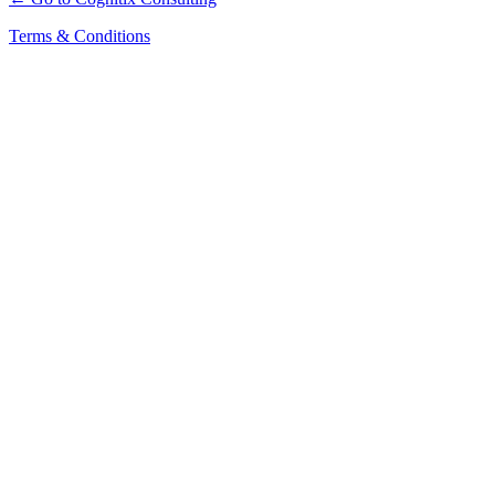
Terms & Conditions