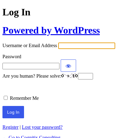
Log In
Powered by WordPress
Username or Email Address
Password
Are you human? Please solve:
Remember Me
Register
|
Lost your password?
← Go to Cognitix Consulting