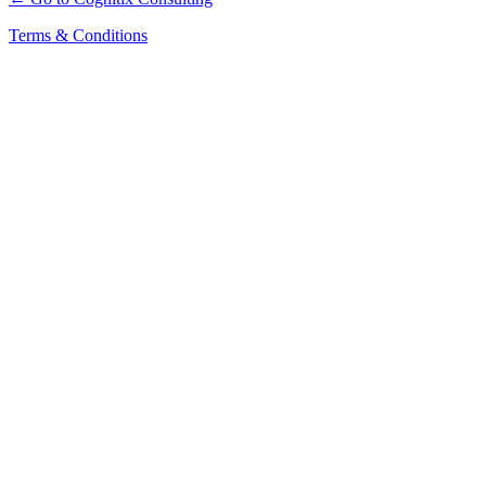
Terms & Conditions