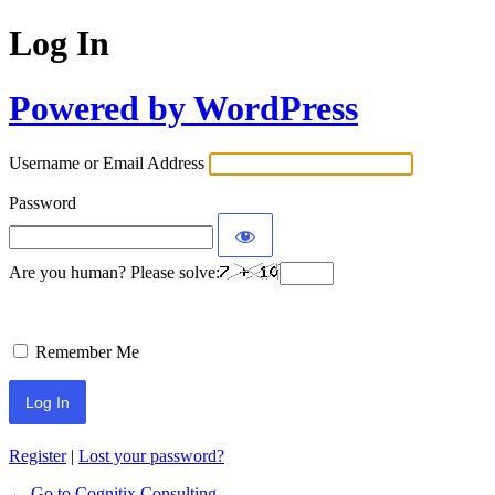
Log In
Powered by WordPress
Username or Email Address
Password
Are you human? Please solve:
Remember Me
Register
|
Lost your password?
← Go to Cognitix Consulting