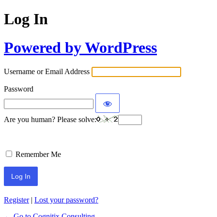
Log In
Powered by WordPress
Username or Email Address
Password
Are you human? Please solve:
Remember Me
Register
|
Lost your password?
← Go to Cognitix Consulting