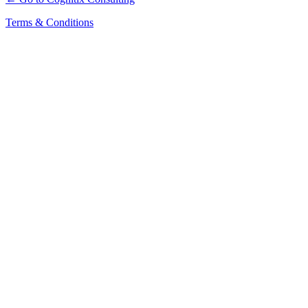
Terms & Conditions