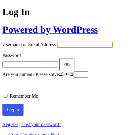
Log In
Powered by WordPress
Username or Email Address
Password
Are you human? Please solve:
Remember Me
Register
|
Lost your password?
← Go to Cognitix Consulting