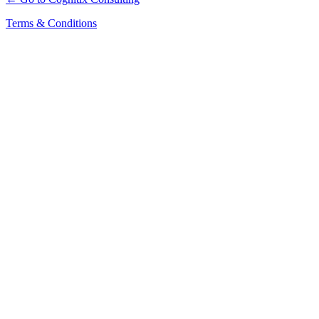
Terms & Conditions