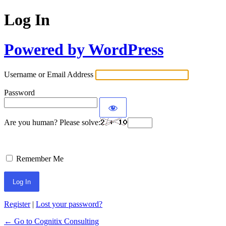
Log In
Powered by WordPress
Username or Email Address
Password
Are you human? Please solve:
Remember Me
Register
|
Lost your password?
← Go to Cognitix Consulting