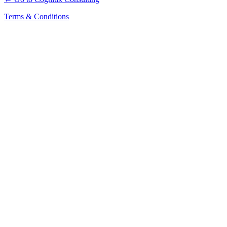
Terms & Conditions