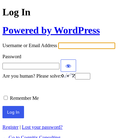
Log In
Powered by WordPress
Username or Email Address
Password
Are you human? Please solve:
Remember Me
Register
|
Lost your password?
← Go to Cognitix Consulting