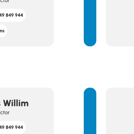
rctor
49 849 944
ns
 Willim
rctor
49 849 944