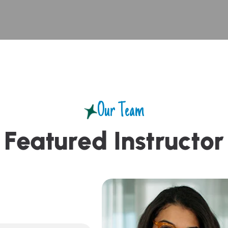
Our Team
F
e
a
t
u
r
e
d
I
n
s
t
r
u
c
t
o
r