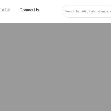
ut Us
Contact Us