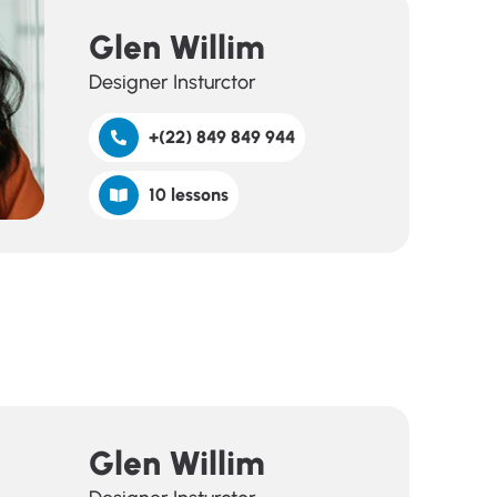
Glen Willim
Designer Insturctor
+(22) 849 849 944
10 lessons
Glen Willim