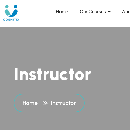
Home
Our Courses
Abo
I
n
s
t
r
u
c
t
o
r
Home
Instructor