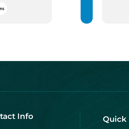
ns
tact Info
Quick 