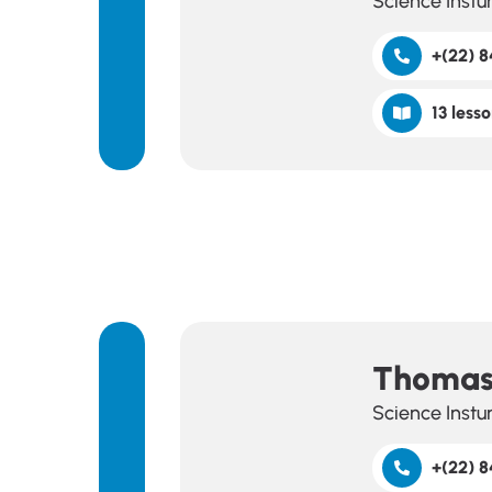
Science Instu
+(22) 8
13 lesso
Thomas
Science Instu
+(22) 8