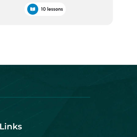
10 lessons
Links