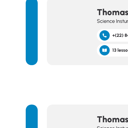
Thomas
Science Instu
+(22) 8
13 lesso
Thomas