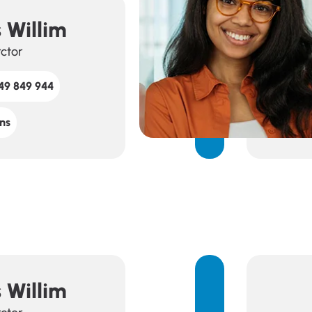
 Willim
rctor
49 849 944
ns
 Willim