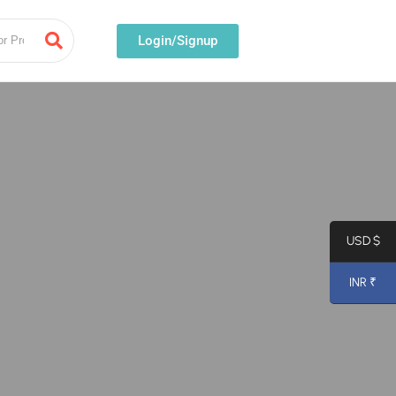
Login/Signup
USD $
INR ₹