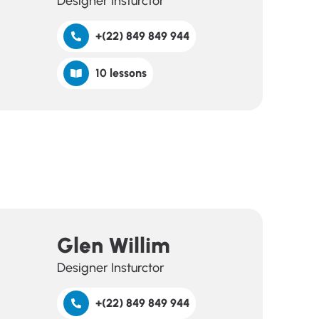
Designer Insturctor
+(22) 849 849 944
10 lessons
Glen Willim
Designer Insturctor
+(22) 849 849 944