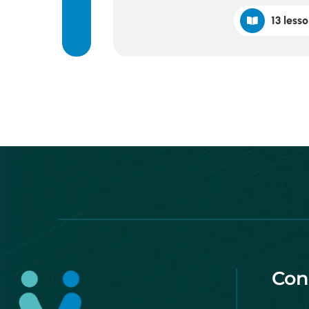
13 lesso
Con